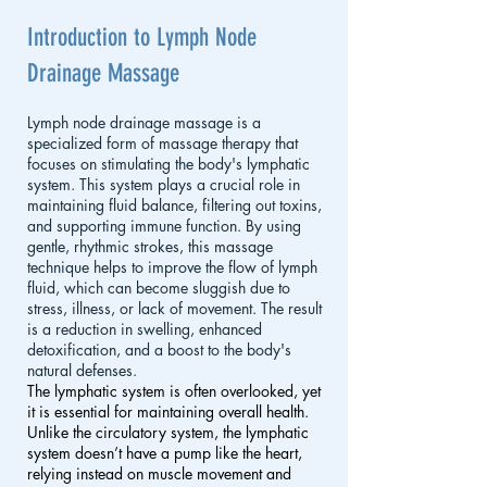
Introduction to Lymph Node
Drainage Massage
Lymph node drainage massage is a
specialized form of massage therapy that
focuses on stimulating the body's lymphatic
system. This system plays a crucial role in
maintaining fluid balance, filtering out toxins,
and supporting immune function. By using
gentle, rhythmic strokes, this massage
technique helps to improve the flow of lymph
fluid, which can become sluggish due to
stress, illness, or lack of movement. The result
is a reduction in swelling, enhanced
detoxification, and a boost to the body's
natural defenses.
The lymphatic system is often overlooked, yet
it is essential for maintaining overall health.
Unlike the circulatory system, the lymphatic
system doesn’t have a pump like the heart,
relying instead on muscle movement and