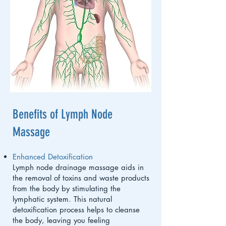
Benefits of Lymph Node
Massage
Enhanced Detoxification
Lymph node drainage massage aids in
the removal of toxins and waste products
from the body by stimulating the
lymphatic system. This natural
detoxification process helps to cleanse
the body, leaving you feeling