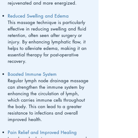
rejuvenated and more energized.
Reduced Swelling and Edema
This massage technique is particularly
effective in reducing swelling and fluid
retention, often seen after surgery or
injury. By enhancing lymphatic flow, it
helps to alleviate edema, making it an
essential therapy for post-operative
recovery.
Boosted Immune System
Regular lymph node drainage massage
can strengthen the immune system by
enhancing the circulation of lymph,
which carries immune cells throughout
the body. This can lead to a greater
resistance to infections and overall
improved health.
Pain Relief and Improved Healing