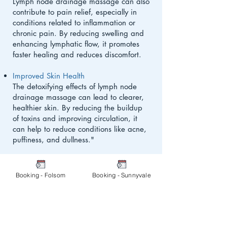
Lymph node drainage massage can also
contribute to pain relief, especially in
conditions related to inflammation or
chronic pain. By reducing swelling and
enhancing lymphatic flow, it promotes
faster healing and reduces discomfort.
Improved Skin Health
The detoxifying effects of lymph node
drainage massage can lead to clearer,
healthier skin. By reducing the buildup
of toxins and improving circulation, it
can help to reduce conditions like acne,
puffiness, and dullness."
Booking - Folsom
Booking - Sunnyvale
Who Can Benefit from Lymph
Node Drainage Massage?