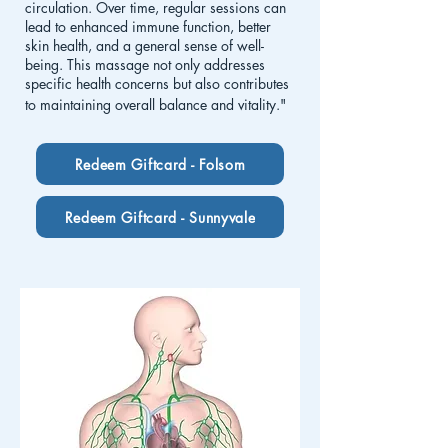
circulation. Over time, regular sessions can
lead to enhanced immune function, better
skin health, and a general sense of well-
being. This massage not only addresses
specific health concerns but also contributes
to maintaining overall balance and vitality."
Redeem Giftcard - Folsom
Redeem Giftcard - Sunnyvale