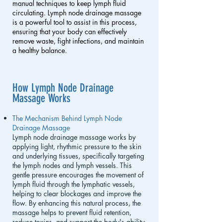
manual techniques to keep lymph fluid
circulating. Lymph node drainage massage
is a powerful tool to assist in this process,
ensuring that your body can effectively
remove waste, fight infections, and maintain
a healthy balance.
How Lymph Node Drainage
Massage Works
The Mechanism Behind Lymph Node
Drainage Massage
Lymph node drainage massage works by
applying light, rhythmic pressure to the skin
and underlying tissues, specifically targeting
the lymph nodes and lymph vessels. This
gentle pressure encourages the movement of
lymph fluid through the lymphatic vessels,
helping to clear blockages and improve the
flow. By enhancing this natural process, the
massage helps to prevent fluid retention,
reduce toxins, and support the body's ability