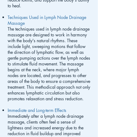
to heal.
Techniques Used in Lymph Node Drainage
Massage
The techniques used in lymph node drainage
massage are designed to work in harmony
with the body's natural rhythms. These
include light, sweeping motions that follow
the direction of lymphatic flow, as well as
gentle pumping actions over the lymph nodes
to stimulate fluid movement. The massage
begins at the neck, where major lymph
nodes are located, and progresses to other
areas of the body to ensure a comprehensive
treatment. This methodical approach not only
enhances lymphatic circulation but also
promotes relaxation and stress reduction.
Immediate and Long-term Effects
Immediately after a lymph node drainage
massage, clients often feel a sense of
lightness and increased energy due to the
reduction in fluid buildup and improved