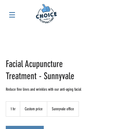
Facial Acupuncture
Treatment - Sunnyvale
Reduce fine lines and wrinkles with our anti-aging facial
Custom
price
1 hr
1
Custom price
Sunnyvale office
h