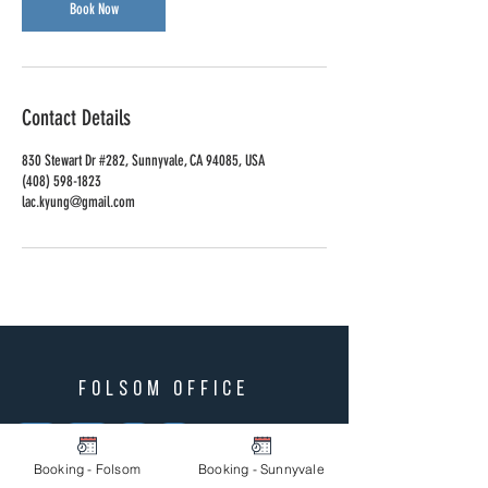
Book Now
Contact Details
830 Stewart Dr #282, Sunnyvale, CA 94085, USA
(408) 598-1823‬
lac.kyung@gmail.com
folsom office
Wed
Thurs
Fri
Sat
10 am - 6 pm
Booking - Folsom
Booking - Sunnyvale
Lunch
1 pm - 2 pm